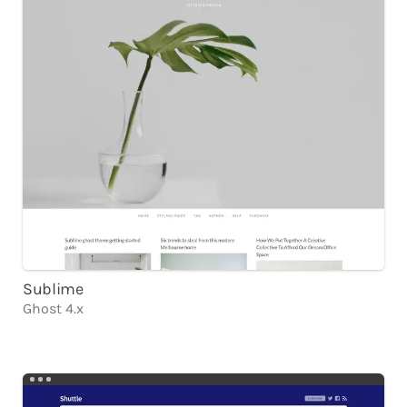
Sublime
Ghost 4.x