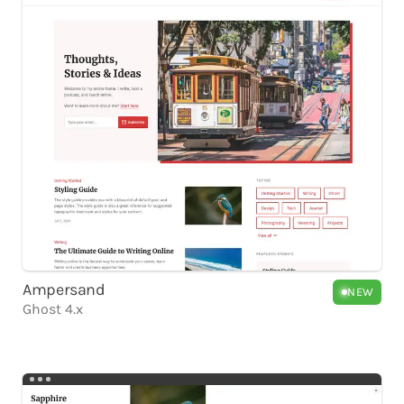
Ampersand
NEW
Ghost 4.x