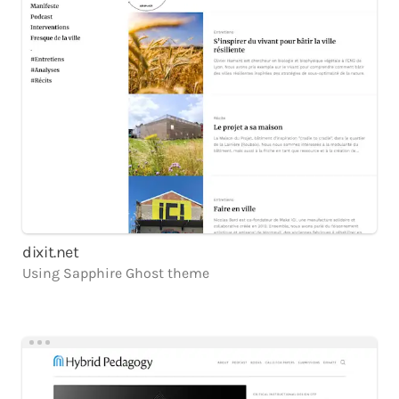
dixit.net
Using
Sapphire
Ghost
theme