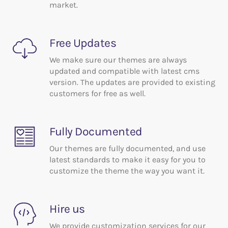
market.
Free Updates
We make sure our themes are always
updated and compatible with latest cms
version. The updates are provided to existing
customers for free as well.
Fully Documented
Our themes are fully documented, and use
latest standards to make it easy for you to
customize the theme the way you want it.
Hire us
We provide customization services for our