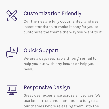
Features
Customization Friendly
Our themes are fully documented, and use
latest standards to make it easy for you to
customize the theme the way you want to it.
Quick Support
We are aways reachable through email to
help you out with any issues or help you
need.
Responsive Design
Great user experience across all devices. We
use latest tests and standards to fully test
our themes before releasing them into the