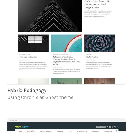
Hybrid Pedagogy
Using
Chronicles
Ghost
theme