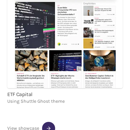
ETF Capital
Using
Shuttle
Ghost
theme
View showcase