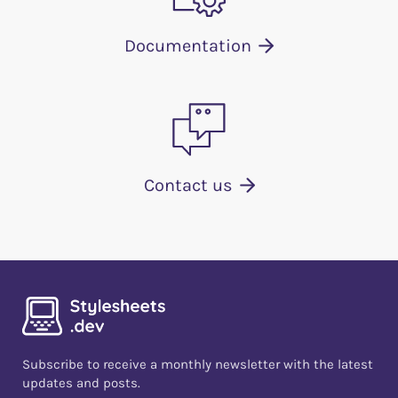
Documentation
Contact us
Subscribe to receive a monthly newsletter with the latest
updates and posts.