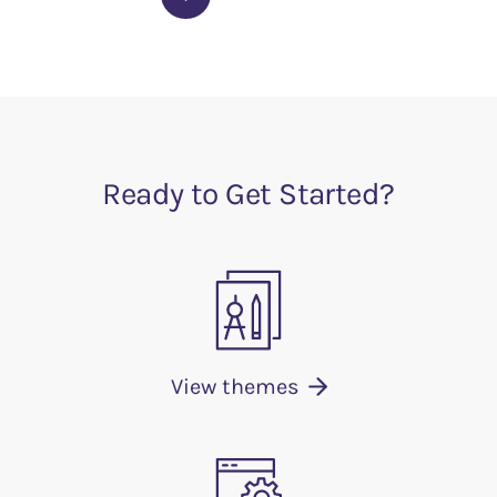
Ready to Get Started?
View themes