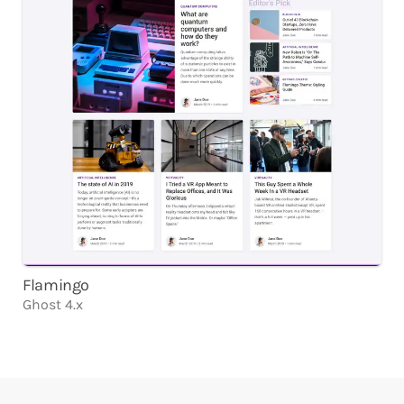
Flamingo
Ghost 4.x