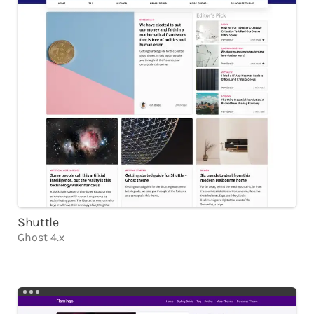
Shuttle
Ghost 4.x