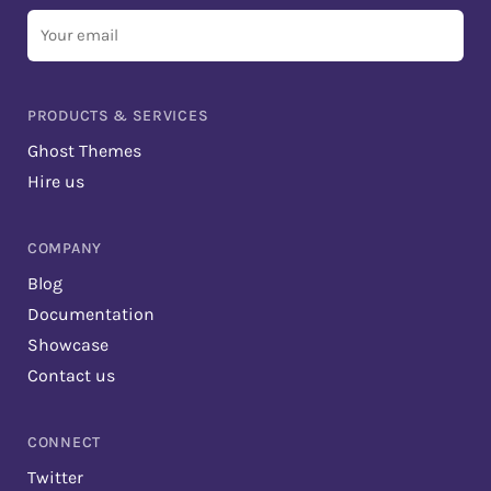
Your
email
PRODUCTS & SERVICES
Ghost Themes
Hire us
COMPANY
Blog
Documentation
Showcase
Contact us
CONNECT
Twitter