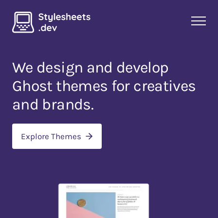
We design and develop
Ghost themes
for creatives
and brands.
Explore Themes