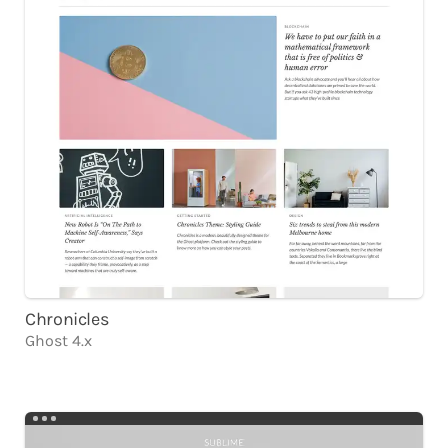
Chronicles
Ghost 4.x