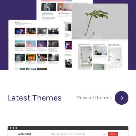
Latest Themes
View all themes