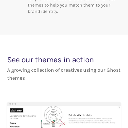
themes to help you match them to your
brand identity.
See our themes in action
A growing collection of creatives using our Ghost
themes