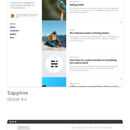
Sapphire
Ghost 4.x